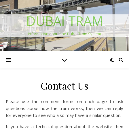
DUBAI TRAM
Information about the Dubai Tram System
Contact Us
Please use the comment forms on each page to ask
questions about how the tram works, then we can reply
for everyone to see who also may have a similar question.
If you have a technical question about the website then