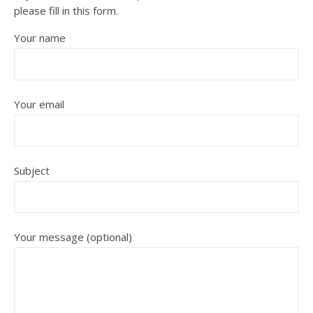
please fill in this form.
Your name
Your email
Subject
Your message (optional)