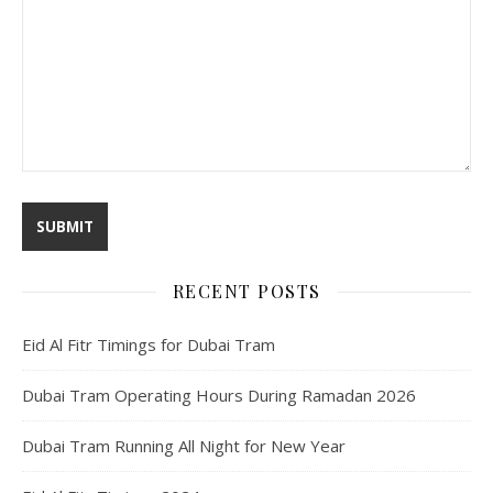
RECENT POSTS
Eid Al Fitr Timings for Dubai Tram
Dubai Tram Operating Hours During Ramadan 2026
Dubai Tram Running All Night for New Year