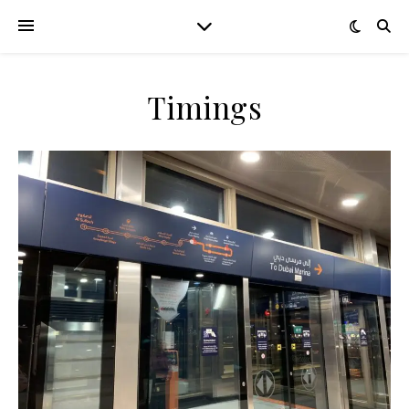
Timings