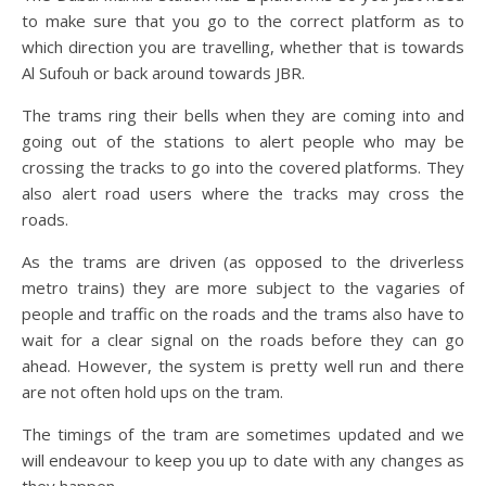
to make sure that you go to the correct platform as to
which direction you are travelling, whether that is towards
Al Sufouh or back around towards JBR.
The trams ring their bells when they are coming into and
going out of the stations to alert people who may be
crossing the tracks to go into the covered platforms. They
also alert road users where the tracks may cross the
roads.
As the trams are driven (as opposed to the driverless
metro trains) they are more subject to the vagaries of
people and traffic on the roads and the trams also have to
wait for a clear signal on the roads before they can go
ahead. However, the system is pretty well run and there
are not often hold ups on the tram.
The timings of the tram are sometimes updated and we
will endeavour to keep you up to date with any changes as