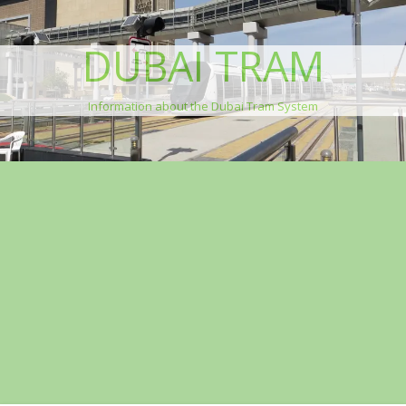
DUBAI TRAM
Information about the Dubai Tram System