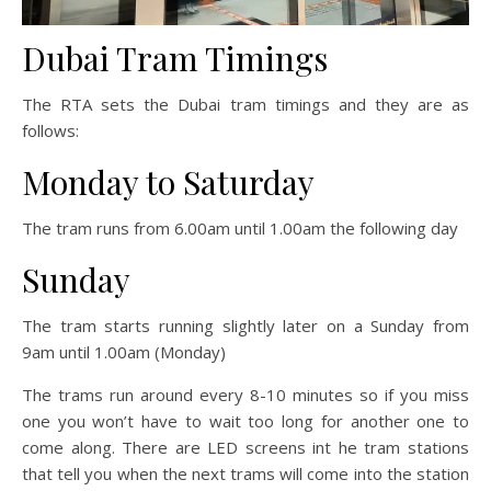
Dubai Tram Timings
The RTA sets the Dubai tram timings and they are as
follows:
Monday to Saturday
The tram runs from 6.00am until 1.00am the following day
Sunday
The tram starts running slightly later on a Sunday from
9am until 1.00am (Monday)
The trams run around every 8-10 minutes so if you miss
one you won’t have to wait too long for another one to
come along. There are LED screens int he tram stations
that tell you when the next trams will come into the station