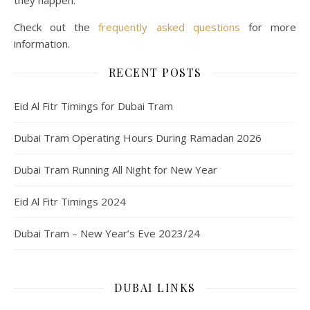
they happen.
Check out the
frequently asked questions
for more
information.
RECENT POSTS
Eid Al Fitr Timings for Dubai Tram
Dubai Tram Operating Hours During Ramadan 2026
Dubai Tram Running All Night for New Year
Eid Al Fitr Timings 2024
Dubai Tram – New Year’s Eve 2023/24
DUBAI LINKS