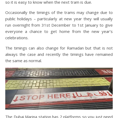
so it is easy to know when the next tram is due.
Occasionally the timings of the trams may change due to
public holidays – particularly at new year they will usually
run overnight from 31st December to 1st January to give
everyone a chance to get home from the new year’s
celebrations.
The timings can also change for Ramadan but that is not
always the case and recently the timings have remained
the same as normal.
The Dubai Marina station has 2 platforms so you just need