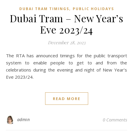
,
DUBAI TRAM TIMINGS
PUBLIC HOLIDAYS
Dubai Tram – New Year’s
Eve 2023/24
December 28, 2023
The RTA has announced timings for the public transport
system to enable people to get to and from the
celebrations during the evening and night of New Year’s
Eve 2023/24.
READ MORE
admin
0 Comments