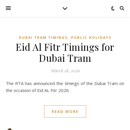
,
DUBAI TRAM TIMINGS
PUBLIC HOLIDAYS
Eid Al Fitr Timings for
Dubai Tram
March 18, 2026
The RTA has announced the timings of the Dubai Tram on
the occasion of Eid AL Fitr 2026.
READ MORE