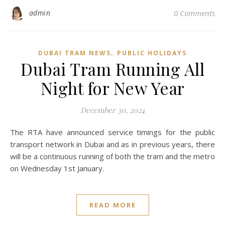
admin
0 Comments
,
DUBAI TRAM NEWS
PUBLIC HOLIDAYS
Dubai Tram Running All
Night for New Year
December 30, 2024
The RTA have announced service timings for the public
transport network in Dubai and as in previous years, there
will be a continuous running of both the tram and the metro
on Wednesday 1st January.
READ MORE