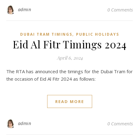
admin
0 Comments
,
DUBAI TRAM TIMINGS
PUBLIC HOLIDAYS
Eid Al Fitr Timings 2024
April 6, 2024
The RTA has announced the timings for the Dubai Tram for
the occasion of Eid Al Fitr 2024 as follows:
READ MORE
admin
0 Comments