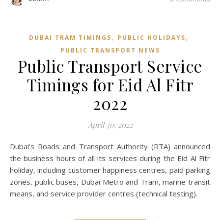
,
,
DUBAI TRAM TIMINGS
PUBLIC HOLIDAYS
PUBLIC TRANSPORT NEWS
Public Transport Service
Timings for Eid Al Fitr
2022
April 30, 2022
Dubai’s Roads and Transport Authority (RTA) announced
the business hours of all its services during the Eid Al Fitr
holiday, including customer happiness centres, paid parking
zones, public buses, Dubai Metro and Tram, marine transit
means, and service provider centres (technical testing).