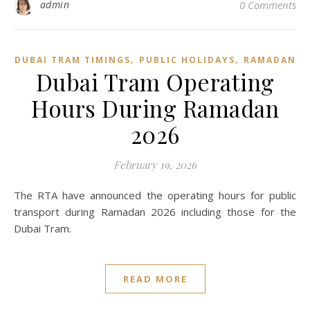
admin
0 Comments
,
,
DUBAI TRAM TIMINGS
PUBLIC HOLIDAYS
RAMADAN
Dubai Tram Operating
Hours During Ramadan
2026
February 19, 2026
The RTA have announced the operating hours for public
transport during Ramadan 2026 including those for the
Dubai Tram.
READ MORE