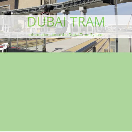
DUBAI TRAM
Information about the Dubai Tram System