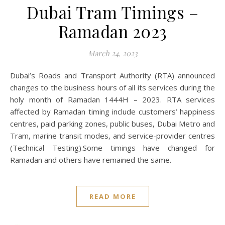
Dubai Tram Timings –
Ramadan 2023
March 24, 2023
Dubai’s Roads and Transport Authority (RTA) announced
changes to the business hours of all its services during the
holy month of Ramadan 1444H – 2023. RTA services
affected by Ramadan timing include customers’ happiness
centres, paid parking zones, public buses, Dubai Metro and
Tram, marine transit modes, and service-provider centres
(Technical Testing).Some timings have changed for
Ramadan and others have remained the same.
READ MORE