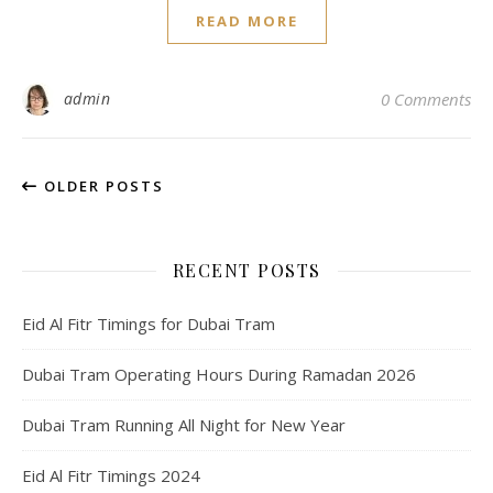
READ MORE
admin
0 Comments
OLDER POSTS
RECENT POSTS
Eid Al Fitr Timings for Dubai Tram
Dubai Tram Operating Hours During Ramadan 2026
Dubai Tram Running All Night for New Year
Eid Al Fitr Timings 2024