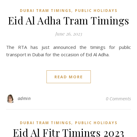
,
DUBAI TRAM TIMINGS
PUBLIC HOLIDAYS
Eid Al Adha Tram Timings
June 26, 2023
The RTA has just announced the timings for public
transport in Dubai for the occasion of Eid Al Adha.
READ MORE
admin
0 Comments
,
DUBAI TRAM TIMINGS
PUBLIC HOLIDAYS
Eid Al Fitr Timings 2023