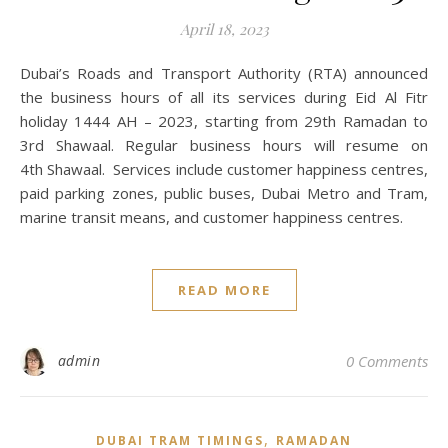
April 18, 2023
Dubai’s Roads and Transport Authority (RTA) announced
the business hours of all its services during Eid Al Fitr
holiday 1444 AH – 2023, starting from 29th Ramadan to
3rd Shawaal. Regular business hours will resume on
4th Shawaal. Services include customer happiness centres,
paid parking zones, public buses, Dubai Metro and Tram,
marine transit means, and customer happiness centres.
READ MORE
admin
0 Comments
,
DUBAI TRAM TIMINGS
RAMADAN