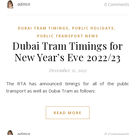
admin
0 Comments
,
,
DUBAI TRAM TIMINGS
PUBLIC HOLIDAYS
PUBLIC TRANSPORT NEWS
Dubai Tram Timings for
New Year’s Eve 2022/23
December 31, 2022
The RTA has announced timings for all of the public
transport as well as Dubai Tram as follows:
READ MORE
admin
0 Comments