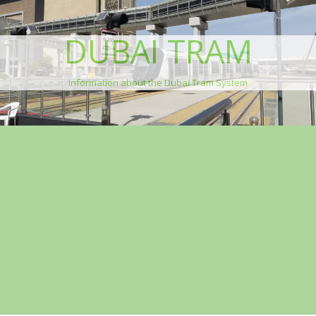
DUBAI TRAM
Information about the Dubai Tram System