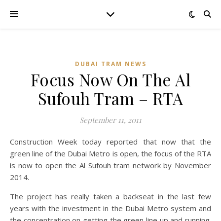
DUBAI TRAM NEWS
Focus Now On The Al
Sufouh Tram – RTA
September 11, 2011
Construction Week today reported that now that the
green line of the Dubai Metro is open, the focus of the RTA
is now to open the Al Sufouh tram network by November
2014.
The project has really taken a backseat in the last few
years with the investment in the Dubai Metro system and
the concentration on getting the green line up and running.