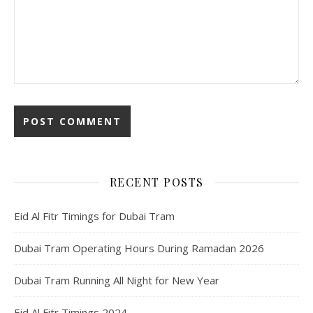
RECENT POSTS
Eid Al Fitr Timings for Dubai Tram
Dubai Tram Operating Hours During Ramadan 2026
Dubai Tram Running All Night for New Year
Eid Al Fitr Timings 2024