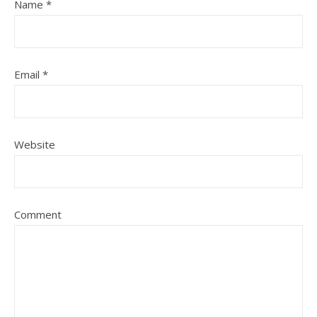
Name
*
Email
*
Website
Comment