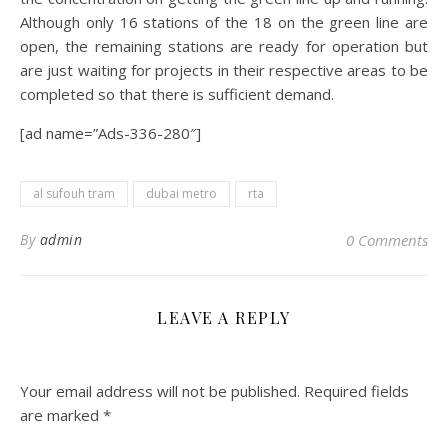
Although only 16 stations of the 18 on the green line are
open, the remaining stations are ready for operation but
are just waiting for projects in their respective areas to be
completed so that there is sufficient demand.
[ad name=”Ads-336-280″]
al sufouh tram
dubai metro
rta
By
admin
0 Comments
LEAVE A REPLY
Your email address will not be published.
Required fields
are marked
*