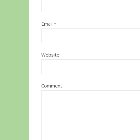
Email
*
Website
Comment