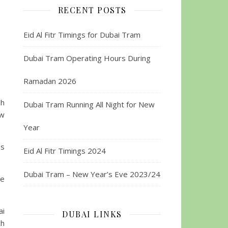
RECENT POSTS
Eid Al Fitr Timings for Dubai Tram
Dubai Tram Operating Hours During
Ramadan 2026
ah
Dubai Tram Running All Night for New
ew
Year
ds
Eid Al Fitr Timings 2024
Dubai Tram – New Year’s Eve 2023/24
he
ai
DUBAI LINKS
ch