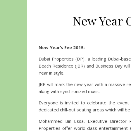
New Year C
New Year’s Eve 2015:
Dubai Properties (DP), a leading Dubai-bas
Beach Residence (JBR) and Business Bay will
Year in style.
JBR will mark the new year with a massive 
along with synchronized music.
Everyone is invited to celebrate the event
dedicated chill-out seating areas which will 
Mohammed Bin Essa, Executive Director Re
Properties offer world-class entertainment a