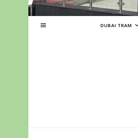
DUBAI TRAM