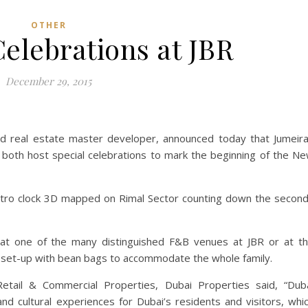
OTHER
elebrations at JBR
December 29, 2015
ed real estate master developer, announced today that Jumeir
 both host special celebrations to mark the beginning of the N
retro clock 3D mapped on Rimal Sector counting down the secon
 at one of the many distinguished F&B venues at JBR or at t
be set-up with bean bags to accommodate the whole family.
tail & Commercial Properties, Dubai Properties said, “Dub
nd cultural experiences for Dubai’s residents and visitors, whi