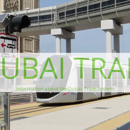
UBAI TR
Information about the Dubai Tram System