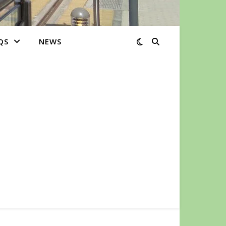
QS
NEWS