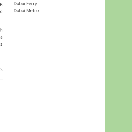
Dubai Ferry
BR
Dubai Metro
to
ch
 a
rs
ts