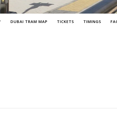
DUBAI TRAM MAP
TICKETS
TIMINGS
FA