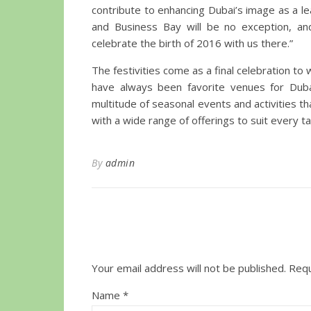
contribute to enhancing Dubai’s image as a le
and Business Bay will be no exception, and
celebrate the birth of 2016 with us there.”
The festivities come as a final celebration t
have always been favorite venues for Dubai’
multitude of seasonal events and activities th
with a wide range of offerings to suit every ta
By
admin
Your email address will not be published.
Requ
Name
*