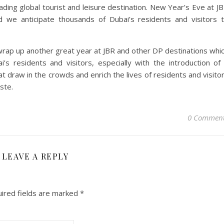
ading global tourist and leisure destination. New Year’s Eve at J
 we anticipate thousands of Dubai’s residents and visitors 
o wrap up another great year at JBR and other DP destinations whi
s residents and visitors, especially with the introduction of
at draw in the crowds and enrich the lives of residents and visito
ste.
0 Commen
LEAVE A REPLY
ired fields are marked
*