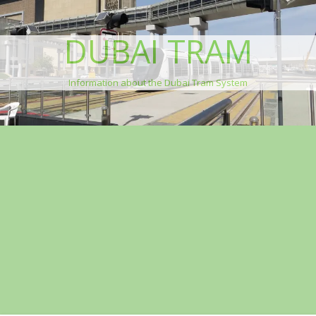
DUBAI TRAM
Information about the Dubai Tram System