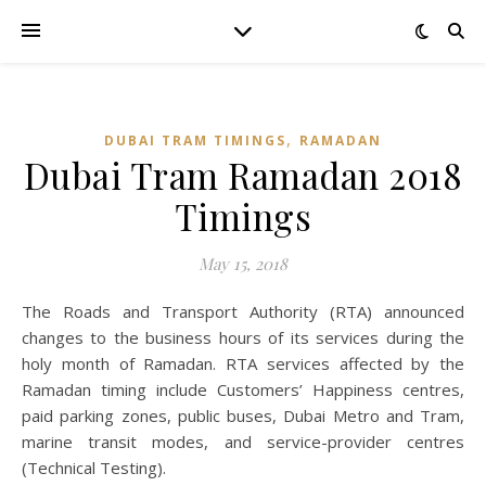
,
DUBAI TRAM TIMINGS
RAMADAN
Dubai Tram Ramadan 2018
Timings
May 15, 2018
The Roads and Transport Authority (RTA) announced
changes to the business hours of its services during the
holy month of Ramadan. RTA services affected by the
Ramadan timing include Customers’ Happiness centres,
paid parking zones, public buses, Dubai Metro and Tram,
marine transit modes, and service-provider centres
(Technical Testing).