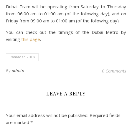
Dubai Tram will be operating from Saturday to Thursday
from 06:00 am to 01:00 am (of the following day), and on
Friday from 09:00 am to 01:00 am (of the following day).
You can check out the timings of the Dubai Metro by
visiting
this page
.
Ramadan 2018
By
admin
0 Comments
LEAVE A REPLY
Your email address will not be published.
Required fields
are marked
*