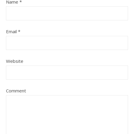
Name
*
Email
*
Website
Comment