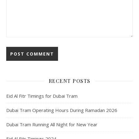
RECENT POSTS
Eid Al Fitr Timings for Dubai Tram
Dubai Tram Operating Hours During Ramadan 2026
Dubai Tram Running All Night for New Year
Eid Al Fitr Timings 2024