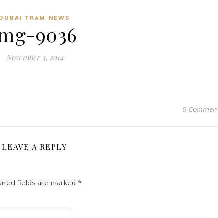
DUBAI TRAM NEWS
img-9036
November 3, 2014
0 Commen
LEAVE A REPLY
ired fields are marked
*