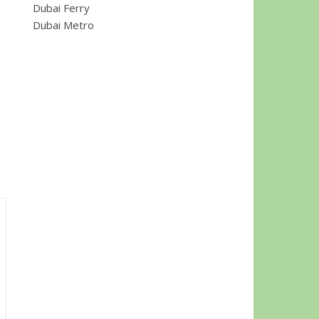
Dubai Ferry
Dubai Metro