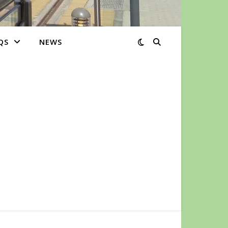
QS
NEWS