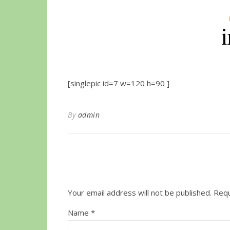
[singlepic id=7 w=120 h=90 ]
By
admin
Your email address will not be published.
Requ
Name
*