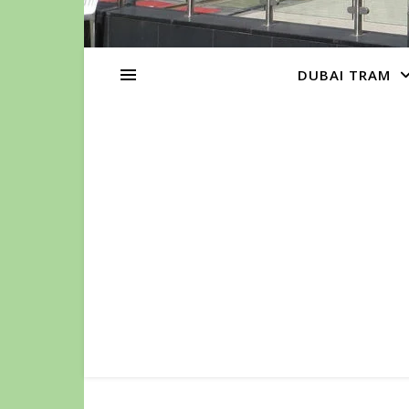
DUBAI TRAM