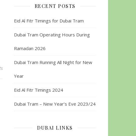
RECENT POSTS
Eid Al Fitr Timings for Dubai Tram
Dubai Tram Operating Hours During
Ramadan 2026
Dubai Tram Running All Night for New
ts
Year
Eid Al Fitr Timings 2024
Dubai Tram – New Year’s Eve 2023/24
DUBAI LINKS