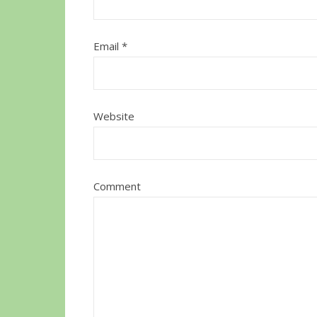
Email
*
Website
Comment