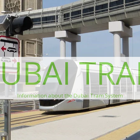
UBAI TR
Information about the Dubai Tram System