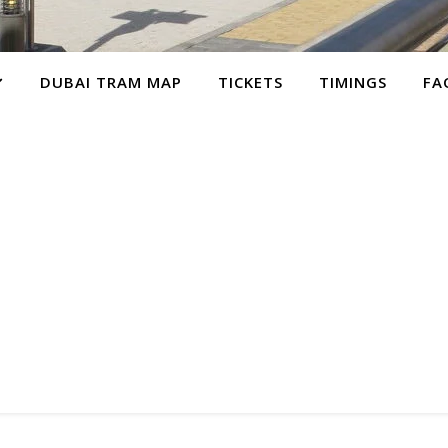
DUBAI TRAM MAP
TICKETS
TIMINGS
FA